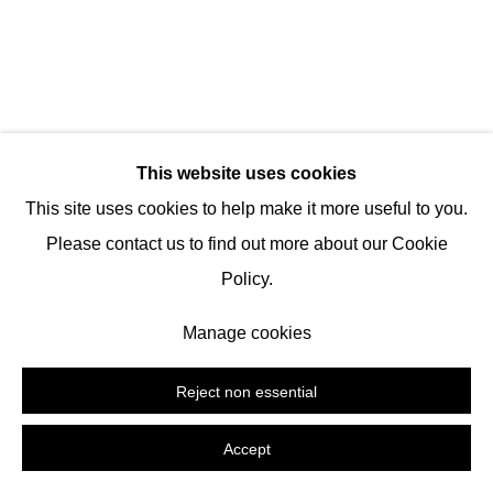
Tel:
+1 (347) 954-7487
hello@nguyenwahed.com
Manage cookies
This website uses cookies
Copyright © 2026 Nguyen Wahed
Site by Artlogic
This site uses cookies to help make it more useful to you.
Please contact us to find out more about our Cookie
Policy.
Manage cookies
Reject non essential
Accept