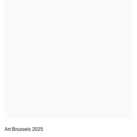
Art Brussels 2025