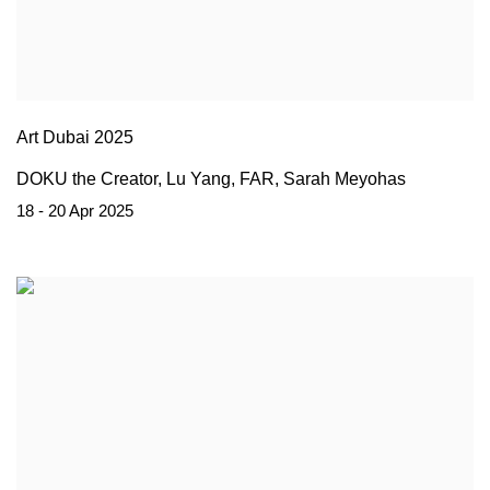
Art Dubai 2025
DOKU the Creator, Lu Yang, FAR, Sarah Meyohas
18 - 20 Apr 2025