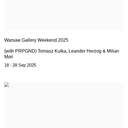
Warsaw Gallery Weekend 2025
(with PRPGND) Tomasz Kulka, Leander Herzog & Milian
Mori
18 - 28 Sep 2025