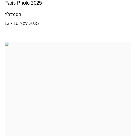
Paris Photo 2025
Yatreda
13 - 16 Nov 2025