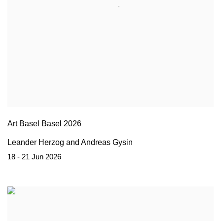
Art Basel Basel 2026
Leander Herzog and Andreas Gysin
18 - 21 Jun 2026