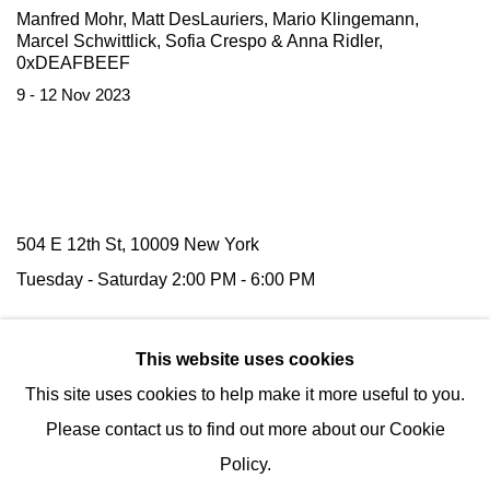
Manfred Mohr, Matt DesLauriers, Mario Klingemann,
Marcel Schwittlick, Sofia Crespo & Anna Ridler,
0xDEAFBEEF
9 - 12 Nov 2023
504 E 12th St, 10009 New York
Tuesday -
Saturday
2:00 PM - 6:00 PM
116 Upper Street,
N1 1AB
London
This website uses cookies
(by appointment)
This site uses cookies to help make it more useful to you.
Tel:
+1 (347) 954-7487
Please contact us to find out more about our Cookie
hello@nguyenwahed.com
Policy.