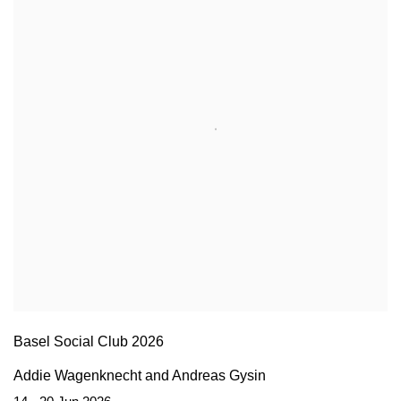
Basel Social Club 2026
Addie Wagenknecht and Andreas Gysin