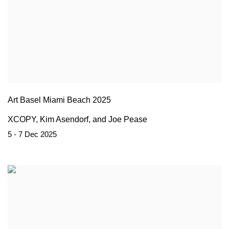
Art Basel Miami Beach 2025
XCOPY, Kim Asendorf, and Joe Pease
5 - 7 Dec 2025