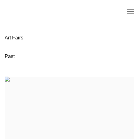
Art Fairs
Past