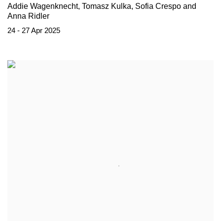
Addie Wagenknecht, Tomasz Kulka, Sofia Crespo and
Anna Ridler
24 - 27 Apr 2025