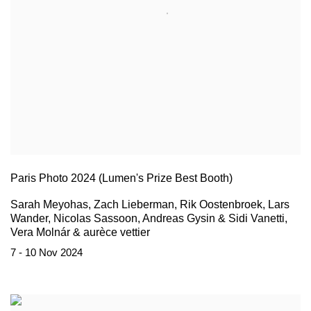
Paris Photo 2024 (Lumen's Prize Best Booth)
Sarah Meyohas, Zach Lieberman, Rik Oostenbroek, Lars
Wander, Nicolas Sassoon, Andreas Gysin & Sidi Vanetti,
Vera Molnár & aurèce vettier
7 - 10 Nov 2024