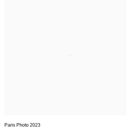
Paris Photo 2023