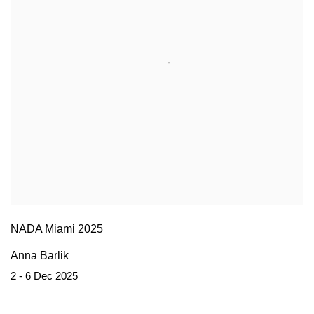
NADA Miami 2025
Anna Barlik
2 - 6 Dec 2025