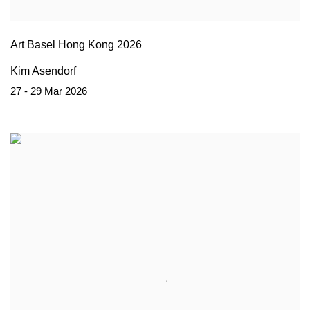
Art Basel Hong Kong 2026
Kim Asendorf
27 - 29 Mar 2026