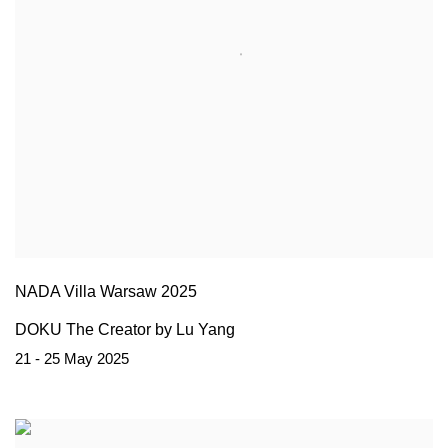
NADA Villa Warsaw 2025
DOKU The Creator by Lu Yang
21 - 25 May 2025