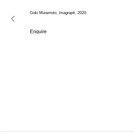
Tuesday -
Saturday
2:00 PM - 6:00 PM
(by appoi
Goki Muramoto,
Imagraph
, 2020-
Manage cookies
Enquire
Copyright © 2026 Nguyen Wahed
Site by Artlogic