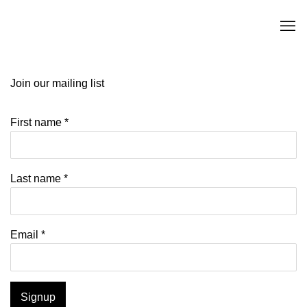
Join our mailing list
First name *
Last name *
Email *
Signup