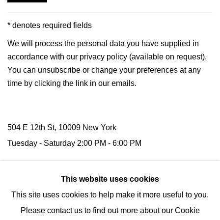
* denotes required fields
We will process the personal data you have supplied in
accordance with our privacy policy (available on request).
You can unsubscribe or change your preferences at any
time by clicking the link in our emails.
504 E 12th St, 10009 New York
Tuesday -
Saturday
2:00 PM - 6:00 PM
116 Upper Street,
N1 1AB
London
This website uses cookies
(by appointment)
This site uses cookies to help make it more useful to you.
Tel:
+1 (347) 954-7487
Please contact us to find out more about our Cookie