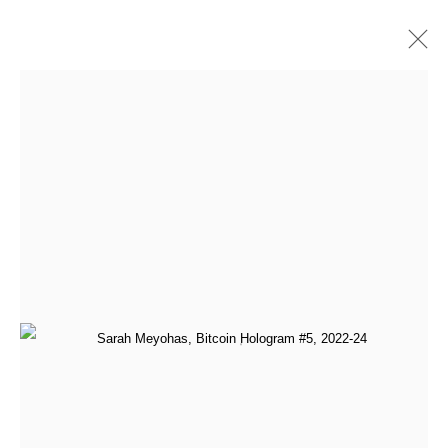
Artworks
All
Addie Wagenknecht
Anna Barlik
DOKU The Creator
Face Value
Generative Art Pioneers (Programmed Expressionism)
GoMining
Leander Herzog
Marcel Schwittlick
Material Resistance
Mitchell F. Chan
Paris Photo 2024
qubibi
Sarah Meyohas
Sofia Crespo and Anna Ridler
Tamagotchi
Tomasz Kulka
Yatreda - Paris Photo 2025
[aside] protocol