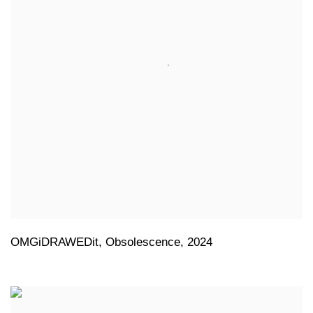
OMGiDRAWEDit
,
Obsolescence
,
2024