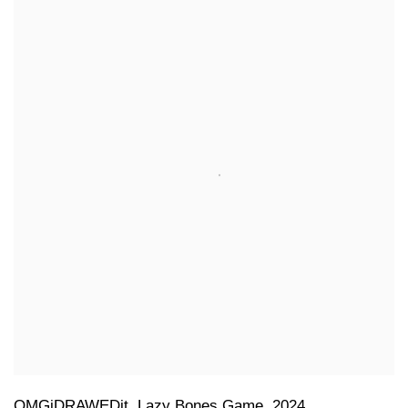
OMGiDRAWEDit
,
Lazy Bones Game
,
2024