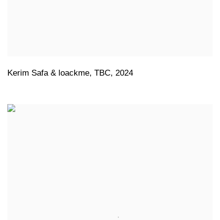
Kerim Safa & loackme
,
TBC
,
2024