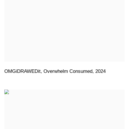
OMGiDRAWEDit
,
Overwhelm Consumed
,
2024