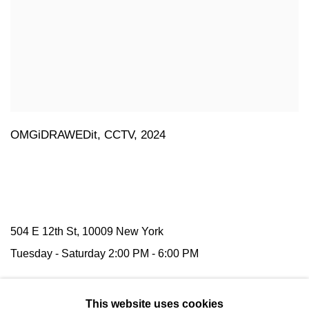
OMGiDRAWEDit
,
CCTV
,
2024
504 E 12th St, 10009 New York
Tuesday -
Saturday
2:00 PM - 6:00 PM
116 Upper Street,
N1 1AB
London
This website uses cookies