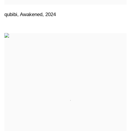
qubibi
,
Awakened
,
2024