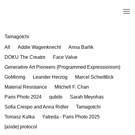
Tamagotchi
All
Addie Wagenknecht
Anna Barlik
DOKU The Creator
Face Value
Generative Art Pioneers (Programmed Expressionism)
GoMining
Leander Herzog
Marcel Schwittlick
Material Resistance
Mitchell F. Chan
Paris Photo 2024
qubibi
Sarah Meyohas
Sofia Crespo and Anna Ridler
Tamagotchi
Tomasz Kulka
Yatreda - Paris Photo 2025
[aside] protocol