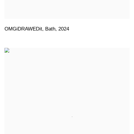
OMGiDRAWEDit
,
Bath
,
2024