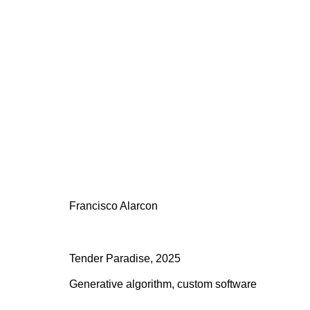
Artworks
All
Addie Wagenknecht
Anna Barlik
DOKU 
Leander Herzog
Marcel Schwittlick
Material R
Sofia Crespo and Anna Ridler
Tamagotchi
To
Francisco Alarcon
Tender Paradise
,
2025
504 E 12th St, 10009 New York
116 Upper
Generative algorithm, custom software
Tuesday -
Saturday
2:00 PM - 6:00 PM
(by appoi