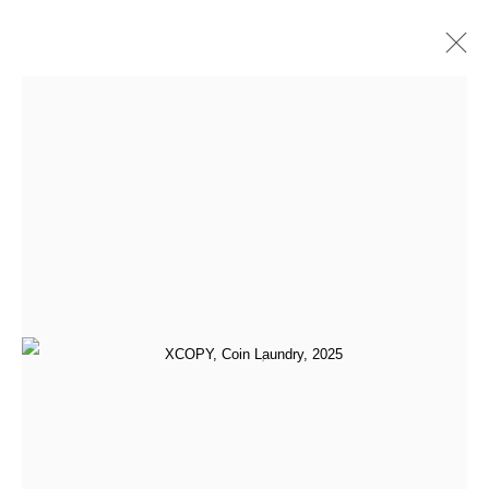
Artworks
All
Addie Wagenknecht
Anna Barlik
DOKU The Creator
Face Value
Generative Art Pioneers (Programmed Expressionism)
GoMining
Leander Herzog
Marcel Schwittlick
Material Resistance
Mitchell F. Chan
Paris Photo 2024
qubibi
Sarah Meyohas
Sofia Crespo and Anna Ridler
Tamagotchi
Tomasz Kulka
Yatreda - Paris Photo 2025
[aside] protocol