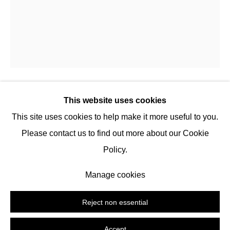
504 E 12th St, 10009 New York
Tuesday -
Saturday
2:00 PM - 6:00 PM
116 Upper Street,
N1 1AB
London
(by appointment)
This website uses cookies
XCOPY
This site uses cookies to help make it more useful to you.
Tel:
+1 (347) 954-7487
Please contact us to find out more about our Cookie
hello@nguyenwahed.com
Coin Laundry
,
2025
Policy.
Custom smart-contract, mixed-media installation
Manage cookies
Manage cookies
Time-limited edition
Copyright © 2026 Nguyen Wahed
Site by Artlogic
Copyright The Artist
Reject non essential
Enquire
Accept