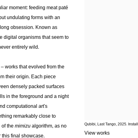
liar moment: feeding meat paté
ut undulating forms with an
e-long obsession. Known as
e digital organisms that seem to
ever entirely wild.
– works that evolved from the
rom their origin. Each piece
etween densely packed surfaces
lls in the foreground and a night
nd computational art's
ething remarkably close to
Qubibi, Last Tango, 2025. Instal
 of the
mimizu
algorithm, as no
View works
r this final showcase.