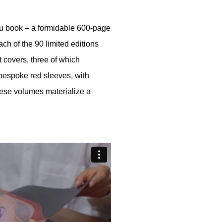
izu book – a formidable 600-page
ch of the 90 limited editions
t covers, three of which
espoke red sleeves, with
ese volumes materialize a