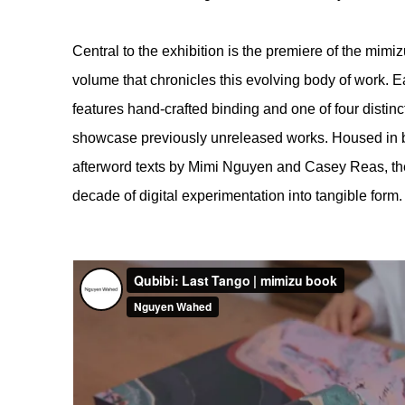
Central to the exhibition is the premiere of the mim
volume that chronicles this evolving body of work. Ea
features hand-crafted binding and one of four distinc
showcase previously unreleased works. Housed in b
afterword texts by Mimi Nguyen and Casey Reas, th
decade of digital experimentation into tangible form.