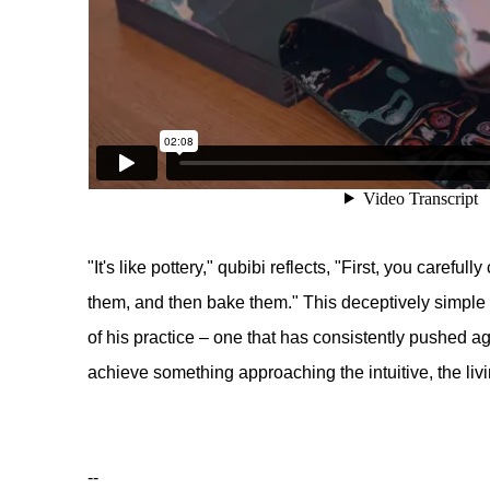
"It's like pottery," qubibi reflects, "First, you carefu
them, and then bake them." This deceptively simple
of his practice – one that has consistently pushed ag
achieve something approaching the intuitive, the liv
--