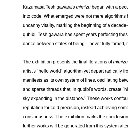
Kazumasa Teshigawara
's
mimizu
began with a pecu
into code. What emerged were not mere algorithms b
uncanny vitality, marking the beginning of a decad
qubibi, Teshigawara has spent years perfecting thes
dance between states of being – never fully tamed, n
The exhibition presents the final iterations of
mimizu
artist's "hello world" algorithm yet depart radically f
manifests as its own system of lines, oscillating b
and sparse threads that, in qubibi's words, create "hi
sky expanding in the distance." These works confou
reputation for cold precision, instead achieving som
consciousness. The exhibition marks the conclusion
further works will be generated from this system afte