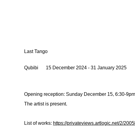
Last Tango
Qubibi
15 December 2024 - 31 January 2025
Opening reception: Sunday December 15, 6:30-9p
The artist is present.
List of works:
https://privateviews.artlogic.net/2/2