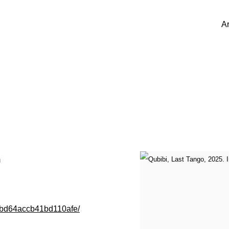
Ar
m
005bd64accb41bd110afe/