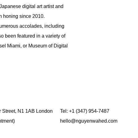
Japanese digital art artist and
en honing since 2010.
 numerous accolades, including
 been featured in a variety of
sel Miami, or Museum of Digital
 Street,
N1 1AB
London
Tel:
+1 (347) 954-7487
ntment)
hello@nguyenwahed.com