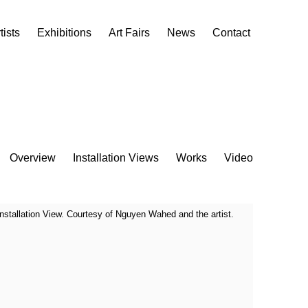
tists
Exhibitions
Art Fairs
News
Contact
Overview
Installation Views
Works
Video