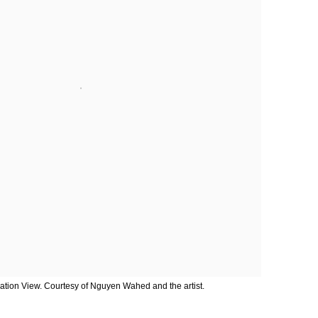
lation View. Courtesy of Nguyen Wahed and the artist.