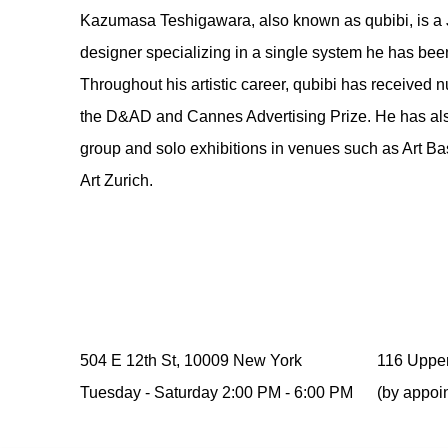
Kazumasa Teshigawara
, also known as qubibi, is a 
designer specializing in a single system he has be
Throughout his artistic career, qubibi has received
the D&AD and Cannes Advertising Prize. He has also
group and solo exhibitions in venues such as Art Ba
Art Zurich.
504 E 12th St, 10009 New York
116 Upper
Tuesday -
Saturday
2:00 PM - 6:00 PM
(by appoi