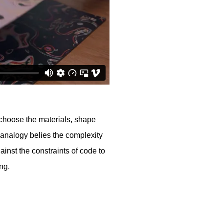
lly choose the materials, shape
 analogy belies the complexity
ainst the constraints of code to
ing.