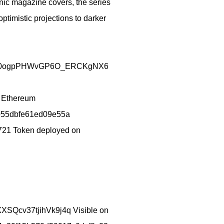
onic magazine covers, the series
ptimistic projections to darker
/AIJwGS0ogpPHWvGP6O_ERCKgNX6
n Ethereum
55dbfe61ed09e55a
21 Token deployed on
XXSQcv37tjihVk9j4q Visible on