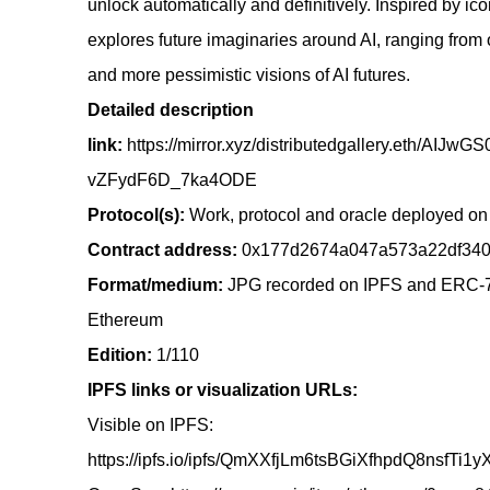
unlock automatically and definitively. Inspired by ic
explores future imaginaries around AI, ranging from o
and more pessimistic visions of AI futures.
Detailed description
link:
https://mirror.xyz/distributedgallery.eth
vZFydF6D_7ka4ODE
Protocol(s):
Work, protocol and oracle deployed o
Contract address:
0x177d2674a047a573a22df340
Format/medium:
JPG recorded on IPFS and ERC-7
Ethereum
Edition:
1/110
IPFS links or visualization URLs:
Visible on IPFS:
https://ipfs.io/ipfs/QmXXfjLm6tsBGiXfhpdQ8nsfTi1y