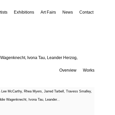
tists
Exhibitions
Art Fairs
News
Contact
e Wagenknecht, Ivona Tau, Leander Herzog,
Overview
Works