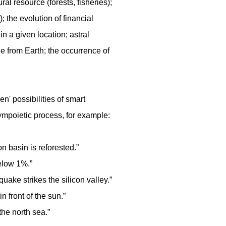
al resource (forests, fisheries);
); the evolution of financial
n a given location; astral
le from Earth; the occurrence of
hen' possibilities of smart
ympoietic process, for example:
 basin is reforested.”
below 1%.”
uake strikes the silicon valley.”
 front of the sun.”
the north sea.”