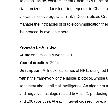
To do so, [aside] contract inherit Chainlink's Functio
standardized interface for filling requests to Chainli
allows us to leverage Chainlink's Decentralized Ora
manage the intricacies of oracle communication the
the protocol is available
here
.
Project #1 – AI Index
Authors:
Obvious & Ivona Tau
Year of creation:
2024
Description:
AI Index is a series of NFTs designed
within the framework of the [aside] protocol, whose
sentiment about artificial intelligence. An algorithm
and negative hashtags related to AI on X, producing
and 100 (positive). At each interval crossed (for e