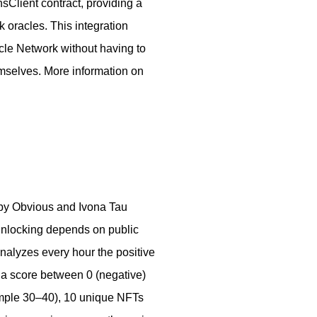
nsClient contract, providing a
nk oracles. This integration
cle Network without having to
mselves. More information on
 by Obvious and Ivona Tau
 unlocking depends on public
 analyzes every hour the positive
 a score between 0 (negative)
xample 30–40), 10 unique NFTs