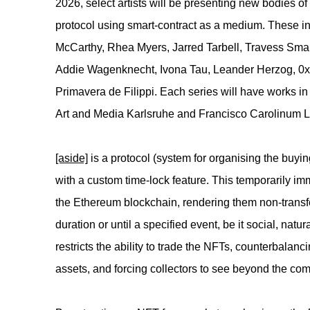
2026, select artists will be presenting new bodies 
protocol using smart-contract as a medium. These i
McCarthy, Rhea Myers, Jarred Tarbell, Travess Sma
Addie Wagenknecht, Ivona Tau, Leander Herzog, 0x
Primavera de Filippi. Each series will have works in
Art and Media Karlsruhe and Francisco Carolinum 
[aside]
is a protocol (system for organising the buying
with a custom time-lock feature. This temporarily i
the Ethereum blockchain, rendering them non-transf
duration or until a specified event, be it social, natu
restricts the ability to trade the NFTs, counterbalanc
assets, and forcing collectors to see beyond the co