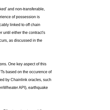
cked’ and non-transferable,
erience of possession is
cably linked to off chain
 until either the contract's
curs, as discussed in the
ions. One key aspect of this
 NFTs based on the occurence of
fed by Chainlink oracles, such
enWheater API), earthquake