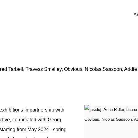
Ar
red Tarbell, Travess Smalley, Obvious, Nicolas Sassoon, Addi
hibitions in partnership with
ctive, co-initiated with Georg
tarting from May 2024 - spring