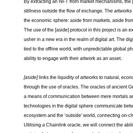
By extracting an NFT from market mechanisms, the [a
stillness outside the flow of exchange. The artwork
the economic sphere: aside from markets, aside from
The use of the [aside] protocol in this project is an 
usher in a new era in the realm of digital art. The d
tied to the offline world, with unpredictable global 
ability to engage with their artwork as an asset.
[aside]
links the liquidity of artworks to natural, econ
through the use of oracles. The oracles of ancient 
a means of communication between mere mortals an
technologies in the digital sphere communicate be
ecosystem and the ‘outside’ world, connecting on-cha
Utilising a Chainlink oracle, we will connect the abili