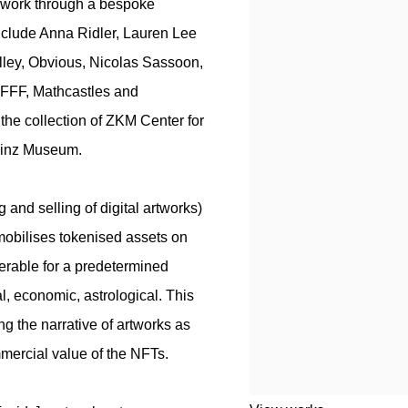
of work through a bespoke
nclude Anna Ridler, Lauren Lee
lley, Obvious, Nicolas Sassoon,
FFF, Mathcastles and
 the collection of ZKM Center for
Linz Museum.
 and selling of digital artworks)
mmobilises tokenised assets on
erable for a predetermined
ral, economic, astrological. This
ing the narrative of artworks as
mmercial value of the NFTs.