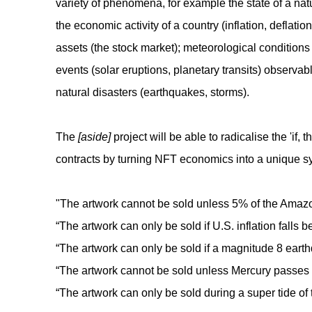
variety of phenomena, for example the state of a natur
the economic activity of a country (inflation, deflation
assets (the stock market); meteorological conditions i
events (solar eruptions, planetary transits) observab
natural disasters (earthquakes, storms).
The
[aside]
project will be able to radicalise the 'if, t
contracts by turning NFT economics into a unique s
"The artwork cannot be sold unless 5% of the Amazon
“The artwork can only be sold if U.S. inflation falls 
“The artwork can only be sold if a magnitude 8 earthq
“The artwork cannot be sold unless Mercury passes in
“The artwork can only be sold during a super tide of 