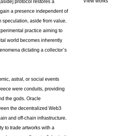
View works
side] protocol restores a
s gain a presence independent of
 speculation, aside from value.
experimental practice aiming to
igital world becomes inherently
phenomena dictating a collector’s
omic, astral, or social events
Greece were conduits, providing
d the gods. Oracle
tween the decentralized Web3
in and off-chain infrastructure.
ty to trade artworks with a