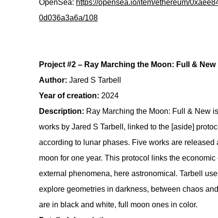
OpenSea:
https://opensea.io/item/ethereum/0xae
0d036a3a6a/108
Project #2 – Ray Marching the Moon: Full & New
Author:
Jared S Tarbell
Year of creation:
2024
Description:
Ray Marching the Moon: Full & New is 
works by Jared S Tarbell, linked to the [aside] prot
according to lunar phases. Five works are released
moon for one year. This protocol links the economic c
external phenomena, here astronomical. Tarbell use
explore geometries in darkness, between chaos a
are in black and white, full moon ones in color.