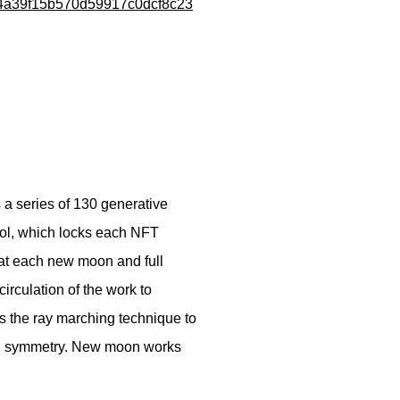
e84a39f15b570d59917c0dcf8c23
a series of 130 generative
ocol, which locks each NFT
 at each new moon and full
irculation of the work to
s the ray marching technique to
nd symmetry. New moon works