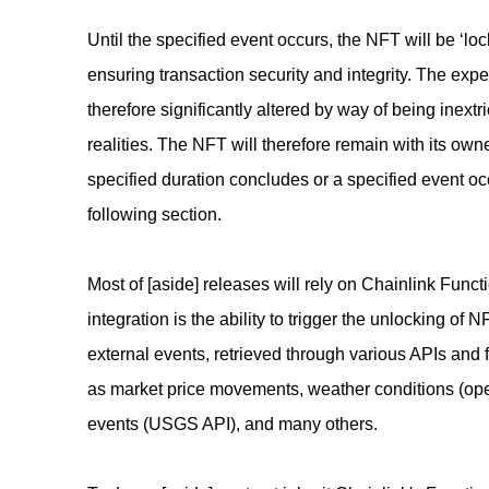
Until the specified event occurs, the NFT will be ‘lo
ensuring transaction security and integrity. The exp
therefore significantly altered by way of being inextri
realities. The NFT will therefore remain with its owner
specified duration concludes or a specified event oc
following section.
Most of [aside] releases will rely on Chainlink Funct
integration is the ability to trigger the unlocking of
external events, retrieved through various APIs and 
as market price movements, weather conditions (op
events (USGS API), and many others.