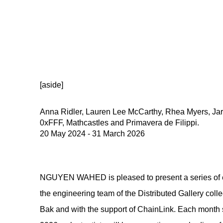
[aside]
Anna Ridler, Lauren Lee McCarthy, Rhea Myers, Jar
0xFFF, Mathcastles and Primavera de Filippi.
20 May 2024 - 31 March 2026
NGUYEN WAHED is pleased to present a series of ex
the engineering team of the Distributed Gallery colle
Bak and with the support of ChainLink. Each month s