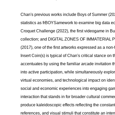
​Chan's previous works include Boys of Summer (20
statistics as frBOYSamework to examine big data 
Croquet Challenge (2022), the first videogame in B
collection; and DIGITAL ZONES OF IMMATERIAL 
(2017), one of the first artworks expressed as a non-
Insert Coin(s) is typical of Chan's critical stance on t
accentuates by using the familiar arcade invitation 
into active participation, while simultaneously explo
virtual economies, and technological impact on identit
social and economic experiences into engaging gam
interaction that stands in for broader cultural comm
produce kaleidoscopic effects reflecting the constan
references, and visual stimuli that constitute an int