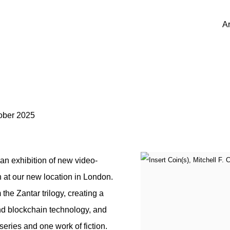
Ar
ober 2025
an exhibition of new video-
 at our new location in London.
he Zantar trilogy, creating a
nd blockchain technology, and
 series and one work of fiction.