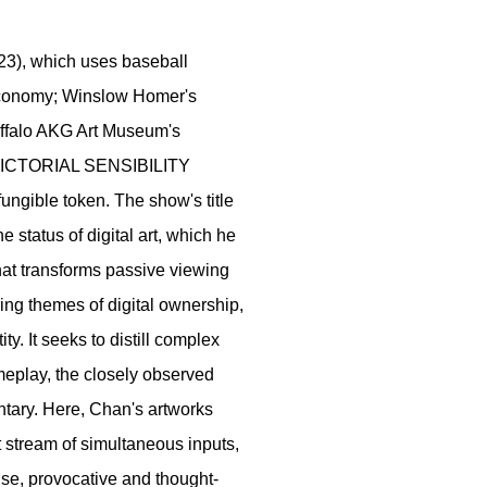
23), which uses baseball
economy; Winslow Homer's
uffalo AKG Art Museum's
PICTORIAL SENSIBILITY
fungible token. The show's title
he status of digital art, which he
that transforms passive viewing
ring themes of digital ownership,
y. It seeks to distill complex
eplay, the closely observed
entary. Here, Chan's artworks
t stream of simultaneous inputs,
ense, provocative and thought-