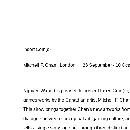
Insert Coin(s)
Mitchell F. Chan | London
23 September - 10 Oct
Nguyen Wahed is pleased to present Insert Coin(s), 
games works by the Canadian artist Mitchell F. Chan
This show brings together Chan's new artworks from t
dialogue between conceptual art, gaming culture, a
tells a single story together through three distinct art