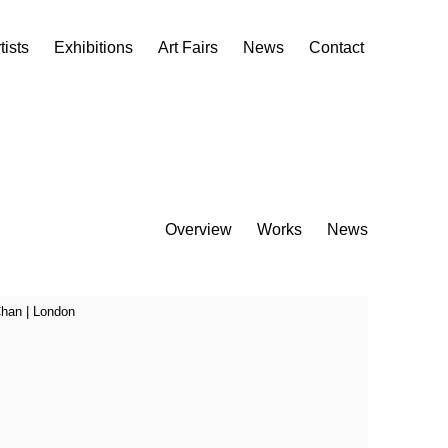
tists
Exhibitions
Art Fairs
News
Contact
Overview
Works
News