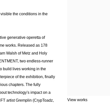
r visible the conditions in the
ive generative operetta of
ame works. Released as 178
ham Walsh of Metz and Holy
TENTMENT, two endless-runner
o build lives working in the
piece of the exhibition, finally
ious chapters. The fully
bout technology's impact on a
View works
NFT artist Gremplin (CrypToadz,