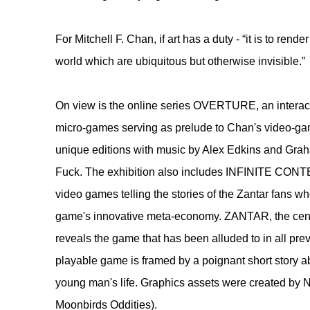
​For Mitchell F. Chan, if art has a duty - “it is to rende
world which are ubiquitous but otherwise invisible.”
​On view is the online series OVERTURE, an interact
micro-games serving as prelude to Chan's video-g
unique editions with music by Alex Edkins and Gra
Fuck. The exhibition also includes INFINITE CON
video games telling the stories of the Zantar fans wh
game's innovative meta-economy. ZANTAR, the center
reveals the game that has been alluded to in all prev
playable game is framed by a poignant short story a
young man's life. Graphics assets were created by 
Moonbirds Oddities).