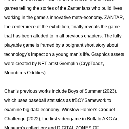
games telling the stories of the Zantar fans who build lives
working in the game's innovative meta-economy. ZANTAR,
the centerpiece of the exhibition, finally reveals the game
that has been alluded to in all previous chapters. The fully
playable game is framed by a poignant short story about
technology's impact on a young man's life. Graphics assets
were created by NFT artist Gremplin (CrypToadz,
Moonbirds Oddities).
​Chan's previous works include Boys of Summer (2023),
which uses baseball statistics as frBOYSamework to
examine big data economy; Winslow Homer's Croquet
Challenge (2022), the first videogame in Buffalo AKG Art
Museum's collection; and DIGITAL ZONES OF