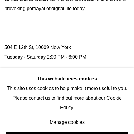
provoking portrayal of digital life today.
504 E 12th St, 10009 New York
Tuesday -
Saturday
2:00 PM - 6:00 PM
116 Upper Street,
N1 1AB
London
This website uses cookies
(by appointment)
This site uses cookies to help make it more useful to you.
Tel:
+1 (347) 954-7487
Please contact us to find out more about our Cookie
hello@nguyenwahed.com
Policy.
Manage cookies
Manage cookies