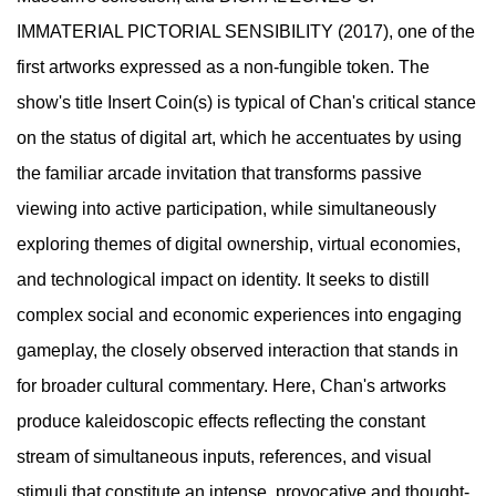
IMMATERIAL PICTORIAL SENSIBILITY (2017), one of the
first artworks expressed as a non-fungible token. The
show's title Insert Coin(s) is typical of Chan's critical stance
on the status of digital art, which he accentuates by using
the familiar arcade invitation that transforms passive
viewing into active participation, while simultaneously
exploring themes of digital ownership, virtual economies,
and technological impact on identity. It seeks to distill
complex social and economic experiences into engaging
gameplay, the closely observed interaction that stands in
for broader cultural commentary. Here, Chan's artworks
produce kaleidoscopic effects reflecting the constant
stream of simultaneous inputs, references, and visual
stimuli that constitute an intense, provocative and thought-