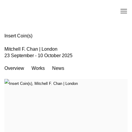
Insert Coin(s)
Mitchell F. Chan | London
23 September - 10 October 2025
Overview
Works
News