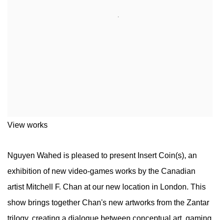
View works
Nguyen Wahed is pleased to present Insert Coin(s), an
exhibition of new video-games works by the Canadian
artist Mitchell F. Chan at our new location in London. This
show brings together Chan's new artworks from the Zantar
trilogy, creating a dialogue between conceptual art, gaming