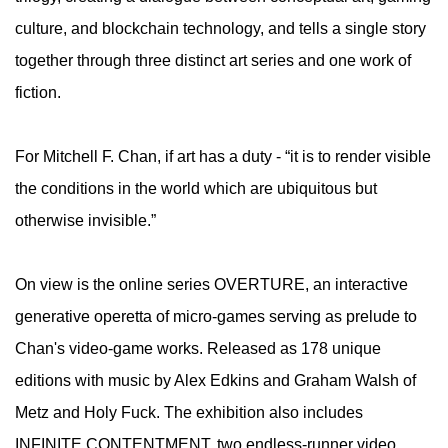
culture, and blockchain technology, and tells a single story
together through three distinct art series and one work of
fiction.
​For Mitchell F. Chan, if art has a duty - “it is to render visible
the conditions in the world which are ubiquitous but
otherwise invisible.”
​On view is the online series OVERTURE, an interactive
generative operetta of micro-games serving as prelude to
Chan's video-game works. Released as 178 unique
editions with music by Alex Edkins and Graham Walsh of
Metz and Holy Fuck. The exhibition also includes
INFINITE CONTENTMENT, two endless-runner video